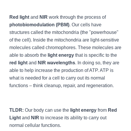
Red light
and
NIR
work through the process of
photobiomodulation (PBM)
. Our cells have
structures called the mitochondria (the "powerhouse"
of the cell). Inside the mitochondria are light-sensitive
molecules called chromophores. These molecules are
able to absorb the
light energy
that is specific to the
red light
and
NIR wavelengths
. In doing so, they are
able to help increase the production of ATP. ATP is
what is needed for a cell to carry out its normal
functions – think cleanup, repair, and regeneration.
TLDR:
Our body can use the
light energy
from
Red
Light
and
NIR
to increase its ability to carry out
normal cellular functions.