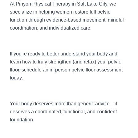
At Pinyon Physical Therapy in Salt Lake City, we
specialize in helping women restore full pelvic
function through evidence-based movement, mindful
coordination, and individualized care.
If you're ready to better understand your body and
learn how to truly strengthen (and relax) your pelvic
floor, schedule an i
n-person pelvic floor assessment
today.
Your body deserves more than generic advice—it
deserves a coordinated, functional, and confident
foundation.