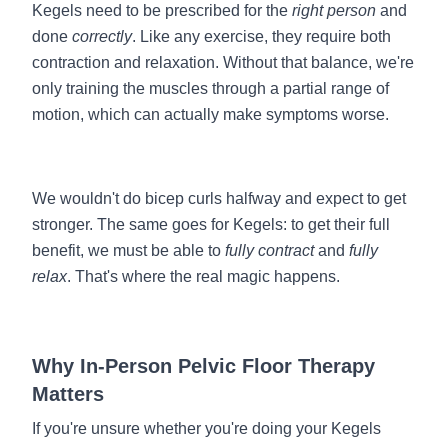
Kegels need to be prescribed for the
right person
and
done
correctly
. Like any exercise, they require both
contraction and relaxation. Without that balance, we're
only training the muscles through a partial range of
motion, which can actually make symptoms worse.
We wouldn't do bicep curls halfway and expect to get
stronger. The same goes for Kegels: to get their full
benefit, we must be able to
fully contract
and
fully
relax
. That's where the real magic happens.
Why In-Person Pelvic Floor Therapy
Matters
If you're unsure whether you're doing your Kegels