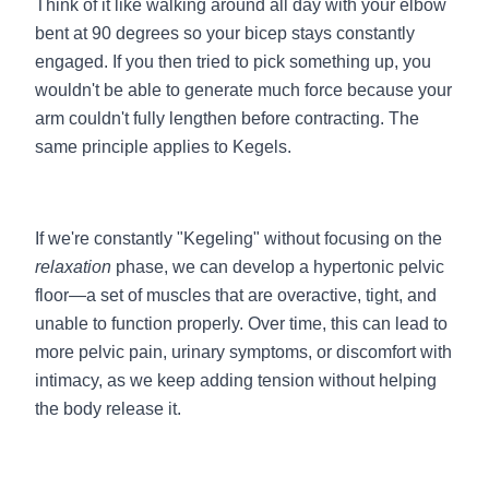
Think of it like walking around all day with your elbow
bent at 90 degrees so your bicep stays constantly
engaged. If you then tried to pick something up, you
wouldn't be able to generate much force because your
arm couldn't fully lengthen before contracting. The
same principle applies to Kegels.
If we're constantly "Kegeling" without focusing on the
relaxation
phase, we can develop a hypertonic pelvic
floor—a set of muscles that are overactive, tight, and
unable to function properly. Over time, this can lead to
more pelvic pain, urinary symptoms, or discomfort with
intimacy, as we keep adding tension without helping
the body release it.