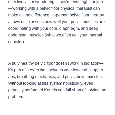
effectively—or wondering if they're even right for you
—working with a pelvic floor physical therapist can
make all the difference. In-person pelvic floor therapy
allows us to assess how well your pelvic muscles are
coordinating with your core, diaphragm, and deep
abdominal muscles (what we often call your internal
canister).
A truly healthy pelvic floor doesn't work in isolation—
it's part of a
team
that includes your lower abs, upper
abs, breathing mechanics, and pelvic bowl muscles.
Without looking at this system holistically, even
perfectly performed Kegels can fall short of solving the
problem.