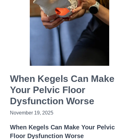
Book Now
When Kegels Can Make
Your Pelvic Floor
Dysfunction Worse
November 19, 2025
When Kegels Can Make Your Pelvic
Floor Dysfunction Worse