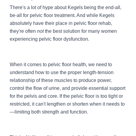
There's a lot of hype about Kegels being the end-all,
be-all for pelvic floor treatment. And while Kegels
absolutely have their place in pelvic floor rehab,
they're often
not
the best solution for many women
experiencing pelvic floor dysfunction.
When it comes to pelvic floor health, we need to
understand how to use the proper length-tension
relationship of these muscles to produce power,
control the flow of urine, and provide essential support
for the pelvis and core. If the pelvic floor is too tight or
restricted, it can't lengthen or shorten when it needs to
—limiting both strength and function.