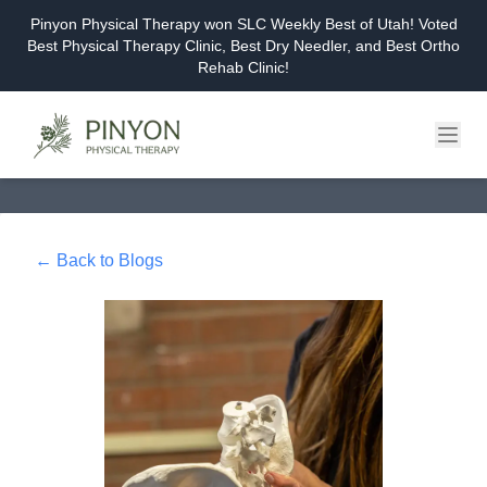
Pinyon Physical Therapy won SLC Weekly Best of Utah! Voted
Best Physical Therapy Clinic, Best Dry Needler, and Best Ortho
Rehab Clinic!
Home
About
← Back to Blogs
Services
Events & Workshops
Blog
Careers
Contact