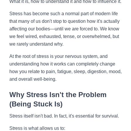
What it is, how to understand it and how to influence it.
Stress has become such a normal part of modern life
that many of us don't stop to question how it's actually
affecting our bodies—until we are forced to. We know
we feel wired, exhausted, tense, or overwhelmed, but
we rarely understand why.
At the root of stress is your nervous system, and
understanding how it works can completely change
how you relate to pain, fatigue, sleep, digestion, mood,
and overall well-being.
Why Stress Isn't the Problem
(Being Stuck Is)
Stress itself isn't bad. In fact, it's essential for survival.
Stress is what allows us to: