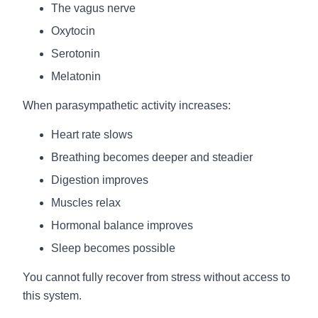
The vagus nerve
Oxytocin
Serotonin
Melatonin
When parasympathetic activity increases:
Heart rate slows
Breathing becomes deeper and steadier
Digestion improves
Muscles relax
Hormonal balance improves
Sleep becomes possible
You cannot fully recover from stress without access to
this system.