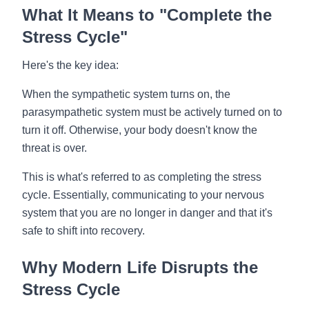
What It Means to "Complete the
Stress Cycle"
Here's the key idea:
When the sympathetic system turns on, the
parasympathetic system must be actively turned on to
turn it off. Otherwise, your body doesn't know the
threat is over.
This is what's referred to as completing the stress
cycle. Essentially, communicating to your nervous
system that you are no longer in danger and that it's
safe to shift into recovery.
Why Modern Life Disrupts the
Stress Cycle