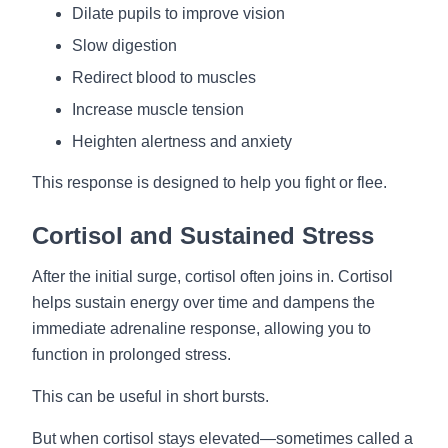
Dilate pupils to improve vision
Slow digestion
Redirect blood to muscles
Increase muscle tension
Heighten alertness and anxiety
This response is designed to help you fight or flee.
Cortisol and Sustained Stress
After the initial surge, cortisol often joins in. Cortisol
helps sustain energy over time and dampens the
immediate adrenaline response, allowing you to
function in prolonged stress.
This can be useful in short bursts.
But when cortisol stays elevated—sometimes called a