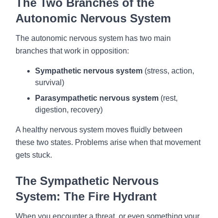
The Two Branches of the
Autonomic Nervous System
The autonomic nervous system has two main
branches that work in opposition:
Sympathetic nervous system
(stress, action,
survival)
Parasympathetic nervous system
(rest,
digestion, recovery)
A healthy nervous system moves fluidly between
these two states. Problems arise when that movement
gets stuck.
The Sympathetic Nervous
System: The Fire Hydrant
When you encounter a threat, or even something your