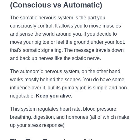
(Conscious vs Automatic)
The somatic nervous system is the part you
consciously control. It allows you to move muscles
and sense the world around you. If you decide to
move your big toe or feel the ground under your foot,
that's somatic signaling. The message travels down
and back up nerves like the sciatic nerve.
The autonomic nervous system, on the other hand,
works mostly behind the scenes. You do have some
influence over it, but its primary job is simple and non-
negotiable:
Keep you alive.
This system regulates heart rate, blood pressure,
breathing, digestion, and hormones (all of which make
up your stress response).