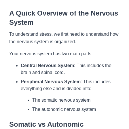
A Quick Overview of the Nervous
System
To understand stress, we first need to understand how
the nervous system is organized.
Your nervous system has two main parts:
Central Nervous System:
This includes the
brain and spinal cord.
Peripheral Nervous System:
This includes
everything else and is divided into:
The somatic nervous system
The autonomic nervous system
Somatic vs Autonomic