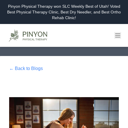
Pinyon Physical Therapy won SLC Weekly Best of Utah! Voted
Best Physical Therapy Clinic, Best Dry Needler, and Best Ortho
Rehab Clinic!
Home
About
← Back to Blogs
Services
Events & Workshops
Blog
Careers
Contact