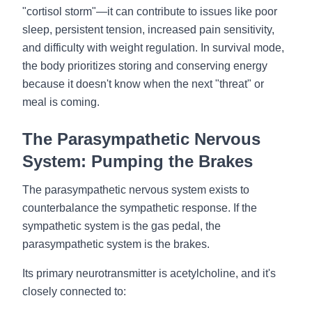
"cortisol storm"—it can contribute to issues like poor
sleep, persistent tension, increased pain sensitivity,
and difficulty with weight regulation. In survival mode,
the body prioritizes storing and conserving energy
because it doesn't know when the next "threat" or
meal is coming.
The Parasympathetic Nervous
System: Pumping the Brakes
The parasympathetic nervous system exists to
counterbalance the sympathetic response. If the
sympathetic system is the gas pedal, the
parasympathetic system is the brakes.
Its primary neurotransmitter is acetylcholine, and it's
closely connected to: