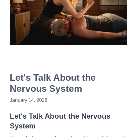
Book Now
Let's Talk About the
Nervous System
January 14, 2026
Let's Talk About the Nervous
System