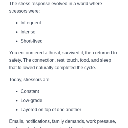
The stress response evolved in a world where
stressors were:
Infrequent
Intense
Short-lived
You encountered a threat, survived it, then returned to
safety. The connection, rest, touch, food, and sleep
that followed naturally completed the cycle.
Today, stressors are:
Constant
Low-grade
Layered on top of one another
Emails, notifications, family demands, work pressure,