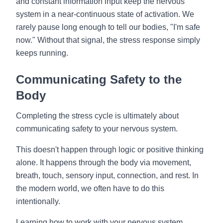
and constant information input keep the nervous
system in a near-continuous state of activation. We
rarely pause long enough to tell our bodies, "I'm safe
now." Without that signal, the stress response simply
keeps running.
Communicating Safety to the
Body
Completing the stress cycle is ultimately about
communicating safety to your nervous system.
This doesn't happen through logic or positive thinking
alone. It happens through the body via movement,
breath, touch, sensory input, connection, and rest. In
the modern world, we often have to do this
intentionally.
Learning how to work with your nervous system,