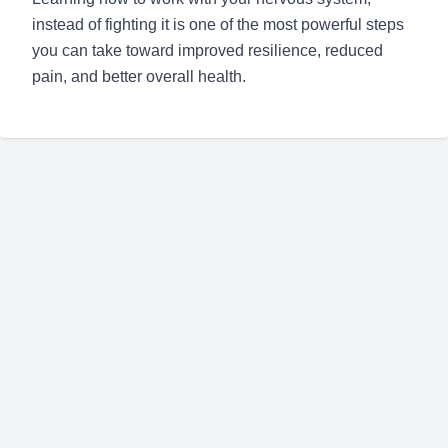
instead of fighting it is one of the most powerful steps
you can take toward improved resilience, reduced
pain, and better overall health.