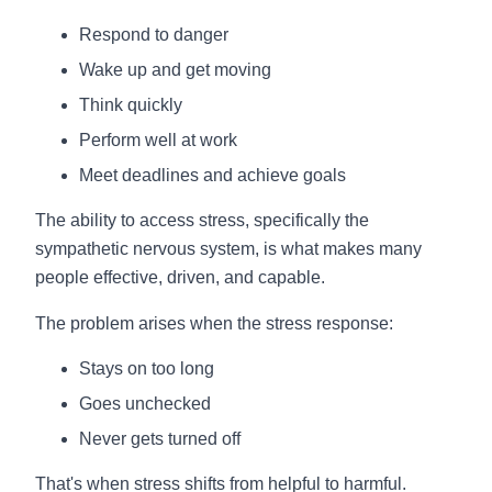
Respond to danger
Wake up and get moving
Think quickly
Perform well at work
Meet deadlines and achieve goals
The ability to access stress, specifically the
sympathetic nervous system, is what makes many
people effective, driven, and capable.
The problem arises when the stress response:
Stays on too long
Goes unchecked
Never gets turned off
That's when stress shifts from helpful to harmful.