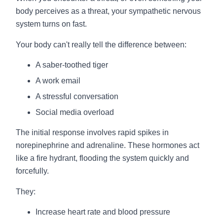
body perceives as a threat, your sympathetic nervous
system turns on fast.
Your body can't really tell the difference between:
A saber-toothed tiger
A work email
A stressful conversation
Social media overload
The initial response involves rapid spikes in
norepinephrine and adrenaline. These hormones act
like a fire hydrant, flooding the system quickly and
forcefully.
They:
Increase heart rate and blood pressure