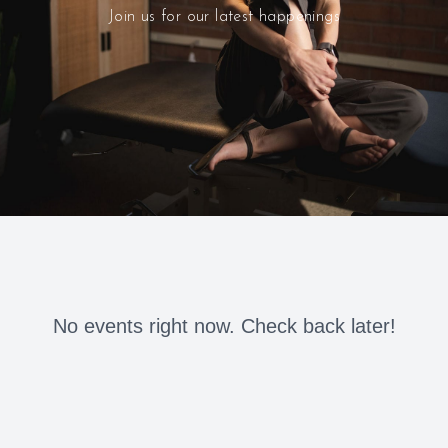
Book Now
Join us for our latest happenings
No events right now. Check back later!