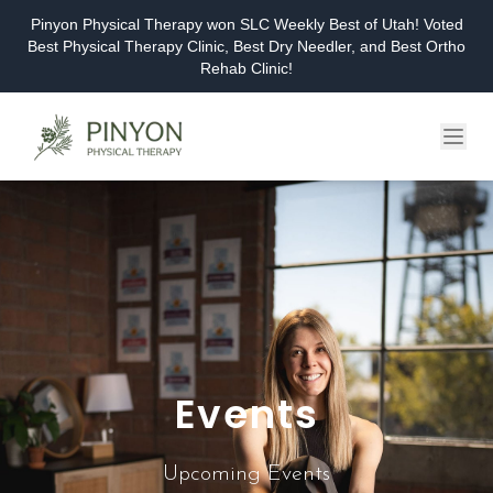
Pinyon Physical Therapy won SLC Weekly Best of Utah! Voted
Best Physical Therapy Clinic, Best Dry Needler, and Best Ortho
Rehab Clinic!
Home
About
Services
Events & Workshops
Blog
Events
Careers
Contact
Upcoming Events